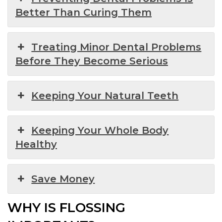
Better Than Curing Them
Treating Minor Dental Problems
Before They Become Serious
Keeping Your Natural Teeth
Keeping Your Whole Body
Healthy
Save Money
WHY IS FLOSSING