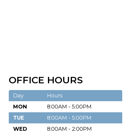
OFFICE HOURS
Day
Hours
MON
8:00AM - 5:00PM
TUE
8:00AM - 5:00PM
WED
8:00AM - 2:00PM