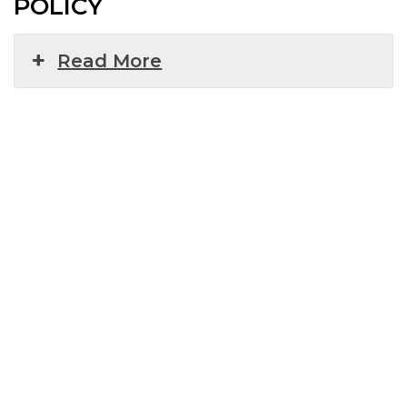
POLICY
Read More