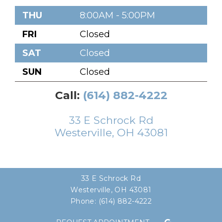
THU
8:00AM - 5:00PM
FRI
Closed
SAT
Closed
SUN
Closed
Call:
(614) 882-4222
33 E Schrock Rd
Westerville, OH 43081
33 E Schrock Rd
Westerville, OH 43081
Phone:
(614) 882-4222