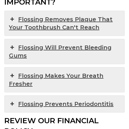
IMPORTANT?
Flossing Removes Plaque That
Your Toothbrush Can't Reach
Flossing Will Prevent Bleeding
Gums
Flossing Makes Your Breath
Fresher
Flossing Prevents Periodontitis
REVIEW OUR FINANCIAL