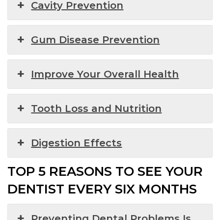
Cavity Prevention
Gum Disease Prevention
Improve Your Overall Health
Tooth Loss and Nutrition
Digestion Effects
TOP 5 REASONS TO SEE YOUR
DENTIST EVERY SIX MONTHS
Preventing Dental Problems Is