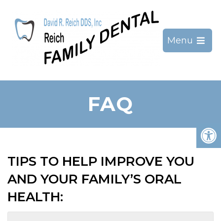
Menu
FAQ
TIPS TO HELP IMPROVE YOU
AND YOUR FAMILY’S ORAL
HEALTH: